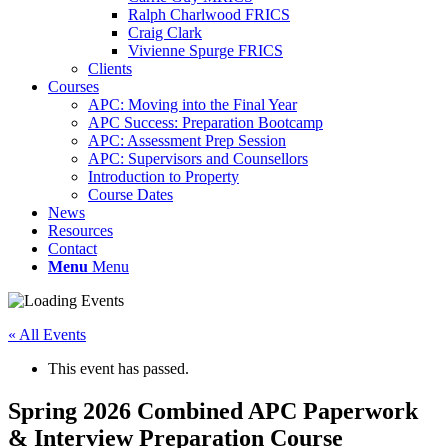
Ralph Charlwood FRICS
Craig Clark
Vivienne Spurge FRICS
Clients
Courses
APC: Moving into the Final Year
APC Success: Preparation Bootcamp
APC: Assessment Prep Session
APC: Supervisors and Counsellors
Introduction to Property
Course Dates
News
Resources
Contact
Menu
Menu
« All Events
This event has passed.
Spring 2026 Combined APC Paperwork
& Interview Preparation Course