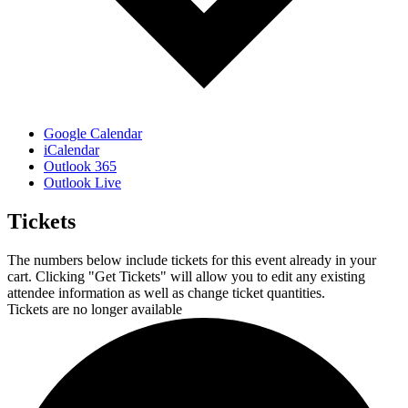
Google Calendar
iCalendar
Outlook 365
Outlook Live
Tickets
The numbers below include tickets for this event already in your
cart. Clicking "Get Tickets" will allow you to edit any existing
attendee information as well as change ticket quantities.
Tickets are no longer available