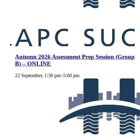
Autumn 2026 Assessment Prep Session (Group
B) – ONLINE
22 September, 1:30 pm
–
5:00 pm