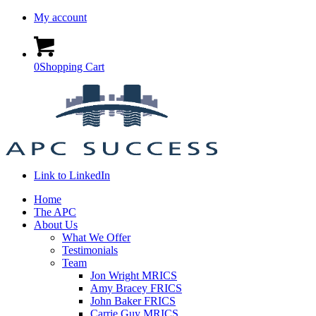
My account
0
Shopping Cart
Link to LinkedIn
Home
The APC
About Us
What We Offer
Testimonials
Team
Jon Wright MRICS
Amy Bracey FRICS
John Baker FRICS
Carrie Guy MRICS