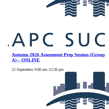
Autumn 2026 Assessment Prep Session (Group
A) – ONLINE
22 September, 9:00 am
–
12:30 pm