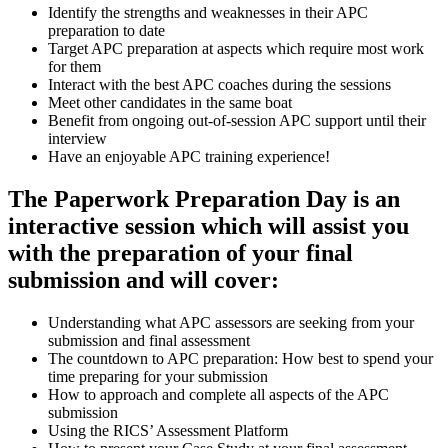
Identify the strengths and weaknesses in their APC
preparation to date
Target APC preparation at aspects which require most work
for them
Interact with the best APC coaches during the sessions
Meet other candidates in the same boat
Benefit from ongoing out-of-session APC support until their
interview
Have an enjoyable APC training experience!
The Paperwork Preparation Day is an
interactive session which will assist you
with the preparation of your final
submission and will cover:
Understanding what APC assessors are seeking from your
submission and final assessment
The countdown to APC preparation: How best to spend your
time preparing for your submission
How to approach and complete all aspects of the APC
submission
Using the RICS’ Assessment Platform