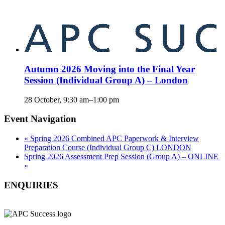
Autumn 2026 Moving into the Final Year
Session (Individual Group A) – London
28 October, 9:30 am
–
1:00 pm
Event Navigation
«
Spring 2026 Combined APC Paperwork & Interview
Preparation Course (Individual Group C) LONDON
Spring 2026 Assessment Prep Session (Group A) – ONLINE
»
ENQUIRIES