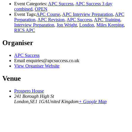
Event Categories:
APC Success
,
APC Success 3 day
combined
,
OPEN
Event Tags:
APC Course
,
APC Interview Preparation
,
APC
Preparation
,
APC Revision
,
APC Success
,
APC Training
,
Interview Preparation
,
Jon Wright
,
London
,
Miles Keeping
,
RICS APC
Organiser
APC Success
Email
enquiries@apcsuccess.co.uk
View Organiser Website
Venue
Prospero House
241 Borough High St
London
,
SE1 1GA
United Kingdom
+ Google Map