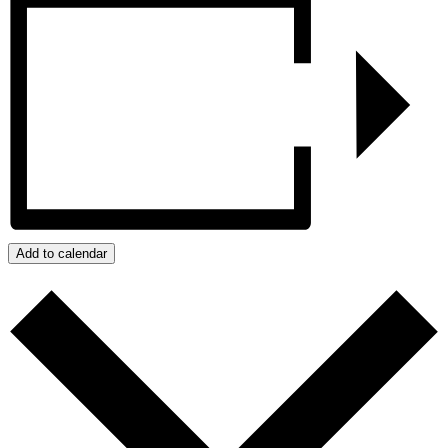
Add to calendar