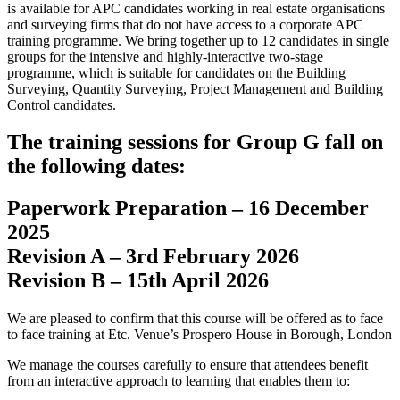
is available for APC candidates working in real estate organisations
and surveying firms that do not have access to a corporate APC
training programme. We bring together up to 12 candidates in single
groups for the intensive and highly-interactive two-stage
programme, which is suitable for candidates on the Building
Surveying, Quantity Surveying, Project Management and Building
Control candidates.
The training sessions for Group G fall on
the following dates:
Paperwork Preparation – 16 December
2025
Revision A – 3rd February 2026
Revision B – 15th April 2026
We are pleased to confirm that this course will be offered as to face
to face training at Etc. Venue’s Prospero House in Borough, London
We manage the courses carefully to ensure that attendees benefit
from an interactive approach to learning that enables them to: