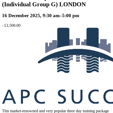
(Individual Group G) LONDON
16 December 2025, 9:30 am
–
5:00 pm
-
£1,500.00
This market-renowned and very popular three day training package