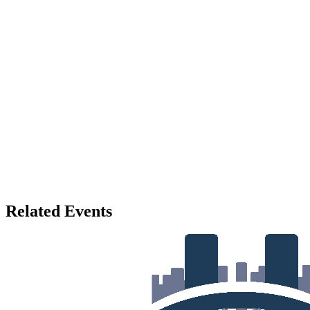
Related Events