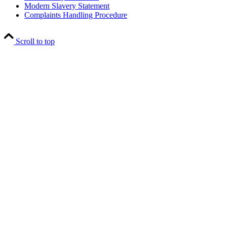
Modern Slavery Statement
Complaints Handling Procedure
Scroll to top