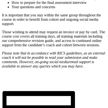
How to prepare for the final assessment interview
Your questions and concerns
It is important that you stay within the same group throughout the
course in order to benefit from cohort and ongoing social media
support.
Those wishing to attend may request an invoice or pay by card. The
course cost covers all training days, all training materials including
our comprehensive revision guide, and access to continued online
support from the candidate’s coach and cohort between sessions.
Please note that in accordance with RICS guidelines, as an external
coach it will not be possible to read your submission and make
comments. However, on-going social media/email support is
available to answer any queries which you may have.