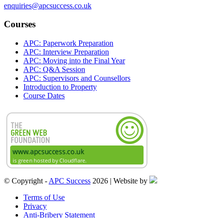
enquiries@apcsuccess.co.uk
Courses
APC: Paperwork Preparation
APC: Interview Preparation
APC: Moving into the Final Year
APC: Q&A Session
APC: Supervisors and Counsellors
Introduction to Property
Course Dates
© Copyright -
APC Success
2026 | Website by
Terms of Use
Privacy
Anti-Bribery Statement