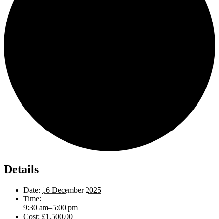
Details
Date:
16 December 2025
Time:
9:30 am–5:00 pm
Cost:
£1,500.00