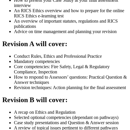
How to present your Case Study at your final assessment
interview
An RICS Ethics overview and how to prepare for the online
RICS Ethics e-learning test
An overview of important statutes, regulations and RICS
publications
Advice on time management and planning your revision
Revision A will cover:
Conduct Rules, Ethics and Professional Practice
Mandatory competencies
Core competencies: Fire Safety, Legal & Regulatory
Compliance, Inspection
How to respond to Assessors’ questions: Practical Question &
Answer techniques
Revision techniques: Action planning for the final assessment
Revision B will cover:
A recap on Ethics and Regulation
Selected optional competencies (dependant on pathways)
Case study presentations and Question & Answer session
A review of topical issues pertinent to different pathways