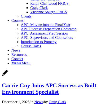
Ralph Charlwood FRICS
Craig Clark
Vivienne Spurge FRICS
Clients
Courses
APC: Moving into the Final Year
APC Success: Preparation Bootcamp
APC: Assessment Prep Session
APC: Supervisors and Counsellors
Introduction to Property
Course Dates
News
Resources
Contact
Menu
Menu
Carrie Guy Joins APC Success as Built
Environment Specialist
December 1, 2025
/
in
News
/
by
Craig Clark