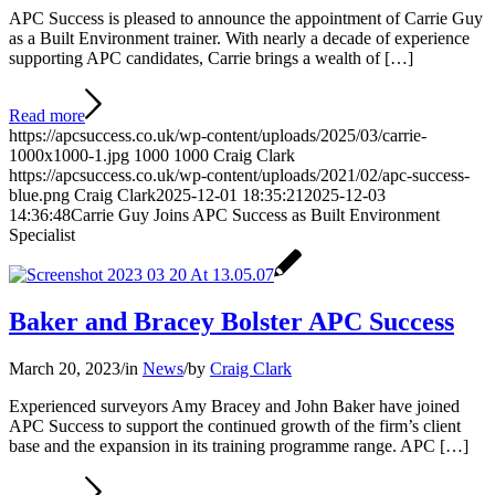
APC Success is pleased to announce the appointment of Carrie Guy
as a Built Environment trainer. With nearly a decade of experience
supporting APC candidates, Carrie brings a wealth of […]
Read more
https://apcsuccess.co.uk/wp-content/uploads/2025/03/carrie-
1000x1000-1.jpg
1000
1000
Craig Clark
https://apcsuccess.co.uk/wp-content/uploads/2021/02/apc-success-
blue.png
Craig Clark
2025-12-01 18:35:21
2025-12-03
14:36:48
Carrie Guy Joins APC Success as Built Environment
Specialist
Baker and Bracey Bolster APC Success
March 20, 2023
/
in
News
/
by
Craig Clark
Experienced surveyors Amy Bracey and John Baker have joined
APC Success to support the continued growth of the firm’s client
base and the expansion in its training programme range. APC […]