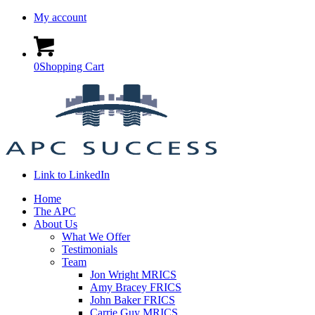
My account
0
Shopping Cart
Link to LinkedIn
Home
The APC
About Us
What We Offer
Testimonials
Team
Jon Wright MRICS
Amy Bracey FRICS
John Baker FRICS
Carrie Guy MRICS