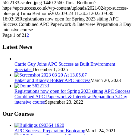
5622133-scaled.jpeg
1440
2560
Timia Berthomé
https://apcsuccess.co.uk/wp-content/uploads/2021/02/apc-success-
blue.png
Timia Berthomé
2022-09-23 11:24:21
2022-09-30
16:03:35
Registrations now open for Spring 2023 sitting APC
Success Combined APC Paperwork & Interview Preparation 3-Day
intensive course
Page 1 of 2
1
2
Latest News
Carrie Guy Joins APC Success as Built Environment
Specialist
December 1, 2025
Baker and Bracey Bolster APC Success
March 20, 2023
Registrations now open for Spring 2023 sitting APC Success
Combined APC Paperwork & Interview Preparation 3-Day
intensive course
September 23, 2022
Our Courses
APC Success: Preparation Bootcamp
March 24, 2021