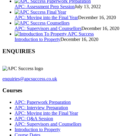
APC: Assessment Prep Session
July 13, 2022
APC: Moving into the Final Year
December 16, 2020
APC: Supervisors and Counsellors
December 16, 2020
Introduction to Property
December 16, 2020
ENQUIRIES
enquiries@apcsuccess.co.uk
Courses
APC: Paperwork Preparation
APC: Interview Preparation
APC: Moving into the Final Year
APC: Q&A Session
APC: Supervisors and Counsellors
Introduction to Property
Course Dates