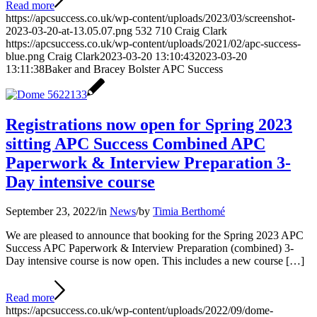
Read more
https://apcsuccess.co.uk/wp-content/uploads/2023/03/screenshot-
2023-03-20-at-13.05.07.png
532
710
Craig Clark
https://apcsuccess.co.uk/wp-content/uploads/2021/02/apc-success-
blue.png
Craig Clark
2023-03-20 13:10:43
2023-03-20
13:11:38
Baker and Bracey Bolster APC Success
Registrations now open for Spring 2023
sitting APC Success Combined APC
Paperwork & Interview Preparation 3-
Day intensive course
September 23, 2022
/
in
News
/
by
Timia Berthomé
We are pleased to announce that booking for the Spring 2023 APC
Success APC Paperwork & Interview Preparation (combined) 3-
Day intensive course is now open. This includes a new course […]
Read more
https://apcsuccess.co.uk/wp-content/uploads/2022/09/dome-