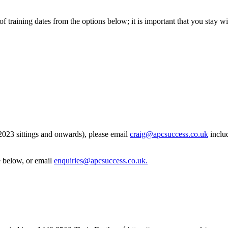
of training dates from the options below; it is important that you stay 
 2023 sittings and onwards), please email
craig@apcsuccess.co.uk
includ
e below, or email
enquiries@apcsuccess.co.uk
.