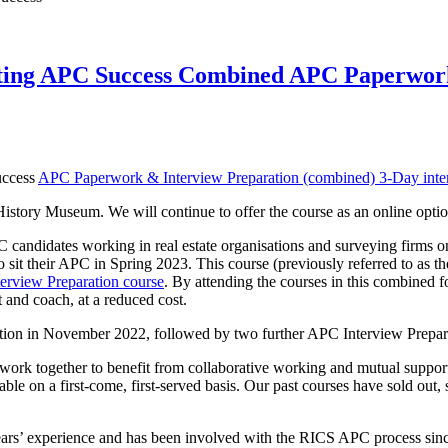
itting APC Success Combined APC Paperwork
uccess
APC Paperwork & Interview Preparation (combined) 3-Day inte
story Museum. We will continue to offer the course as an online option
PC candidates working in real estate organisations and surveying firms
it their APC in Spring 2023. This course (previously referred to as t
erview Preparation course
. By attending the courses in this combined fo
 and coach, at a reduced cost.
ation in November 2022, followed by two further APC Interview Prepa
ork together to benefit from collaborative working and mutual support.
ble on a first-come, first-served basis. Our past courses have sold out, s
rs’ experience and has been involved with the RICS APC process sinc