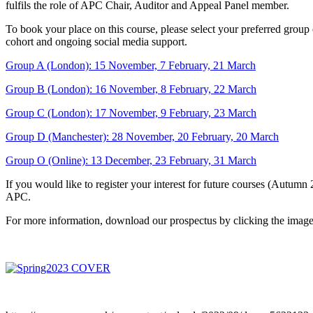
fulfils the role of APC Chair, Auditor and Appeal Panel member.
To book your place on this course, please select your preferred group 
cohort and ongoing social media support.
Group A (London): 15 November, 7 February, 21 March
Group B (London): 16 November, 8 February, 22 March
Group C (London): 17 November, 9 February, 23 March
Group D (Manchester): 28 November, 20 February, 20 March
Group O (Online): 13 December, 23 February, 31 March
If you would like to register your interest for future courses (Autumn
APC.
For more information, download our prospectus by clicking the imag