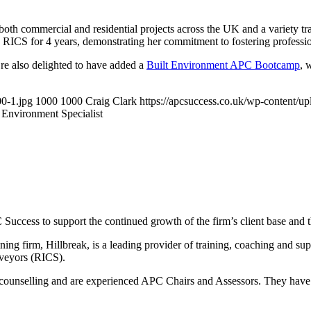
both commercial and residential projects across the UK and a variety tr
he RICS for 4 years, demonstrating her commitment to fostering profess
e’re also delighted to have added a
Built Environment APC Bootcamp
, 
00-1.jpg
1000
1000
Craig Clark
https://apcsuccess.co.uk/wp-content/u
 Environment Specialist
cess to support the continued growth of the firm’s client base and th
ning firm, Hillbreak, is a leading provider of training, coaching and su
rveyors (RICS).
counselling and are experienced APC Chairs and Assessors. They have a 