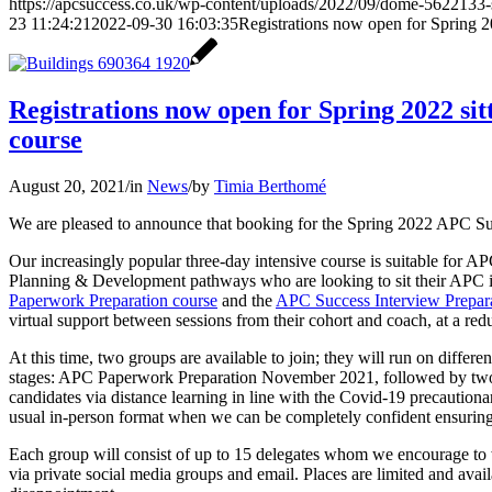
https://apcsuccess.co.uk/wp-content/uploads/2022/09/dome-5622133-
23 11:24:21
2022-09-30 16:03:35
Registrations now open for Spring 
Registrations now open for Spring 2022 s
course
August 20, 2021
/
in
News
/
by
Timia Berthomé
We are pleased to announce that booking for the Spring 2022 APC S
Our increasingly popular three-day intensive course is suitable for A
Planning & Development pathways who are looking to sit their APC in
Paperwork Preparation course
and the
APC Success Interview Prepara
virtual support between sessions from their cohort and coach, at a red
At this time, two groups are available to join; they will run on differe
stages: APC Paperwork Preparation November 2021, followed by two 
candidates via distance learning in line with the Covid-19 precautionar
usual in-person format when we can be completely confident ensuring t
Each group will consist of up to 15 delegates whom we encourage to w
via private social media groups and email. Places are limited and availa