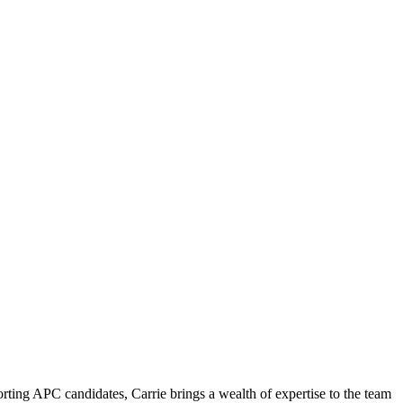
ting APC candidates, Carrie brings a wealth of expertise to the team