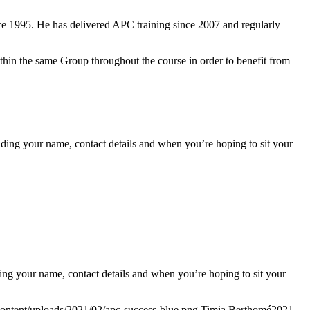
e 1995. He has delivered APC training since 2007 and regularly
within the same Group throughout the course in order to benefit from
ding your name, contact details and when you’re hoping to sit your
ing your name, contact details and when you’re hoping to sit your
content/uploads/2021/02/apc-success-blue.png
Timia Berthomé
2021-