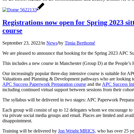
Registrations now open for Spring 2023 s
course
September 23, 2022
/
in
News
/
by
Timia Berthomé
We are pleased to announce that booking for the Spring 2023 APC S
This includes a new course in Manchester (Group D) at the People’s Hi
Our increasingly popular three-day intensive course is suitable for A
Valuations and Planning & Development pathways who are looking to s
APC Success Paperwork Preparation course
and the
APC Success Int
including continued virtual support between sessions from their cohort
The syllabus will be delivered in two stages: APC Paperwork Prepar
Each group will consist of up to 12 delegates whom we encourage to w
via private social media groups and email. Places are limited and availa
disappointment.
Training will be delivered by
Jon Wright MRICS,
who has over 25 yea