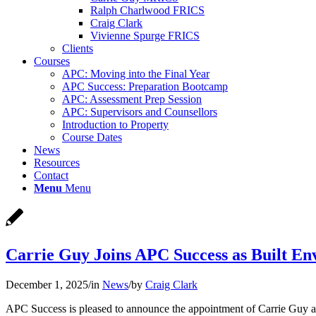
Ralph Charlwood FRICS
Craig Clark
Vivienne Spurge FRICS
Clients
Courses
APC: Moving into the Final Year
APC Success: Preparation Bootcamp
APC: Assessment Prep Session
APC: Supervisors and Counsellors
Introduction to Property
Course Dates
News
Resources
Contact
Menu
Menu
Carrie Guy Joins APC Success as Built En
December 1, 2025
/
in
News
/
by
Craig Clark
APC Success is pleased to announce the appointment of Carrie Guy as 