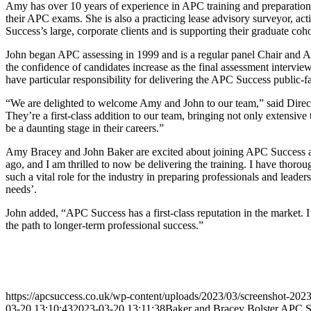
Amy has over 10 years of experience in APC training and preparation.
their APC exams. She is also a practicing lease advisory surveyor, ac
Success’s large, corporate clients and is supporting their graduate coh
John began APC assessing in 1999 and is a regular panel Chair and A
the confidence of candidates increase as the final assessment intervi
have particular responsibility for delivering the APC Success public-
“We are delighted to welcome Amy and John to our team,” said Directo
They’re a first-class addition to our team, bringing not only extensi
be a daunting stage in their careers.”
Amy Bracey and John Baker are excited about joining APC Success a
ago, and I am thrilled to now be delivering the training. I have thoro
such a vital role for the industry in preparing professionals and leade
needs’.
John added, “APC Success has a first-class reputation in the market. 
the path to longer-term professional success.”
https://apcsuccess.co.uk/wp-content/uploads/2023/03/screenshot-202
03-20 13:10:43
2023-03-20 13:11:38
Baker and Bracey Bolster APC S