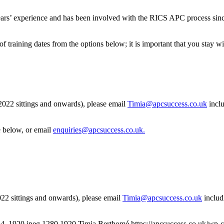
rs’ experience and has been involved with the RICS APC process sinc
of training dates from the options below; it is important that you stay 
 2022 sittings and onwards), please email
Timia@apcsuccess.co.uk
inclu
e below, or email
enquiries@apcsuccess.co.uk
.
2022 sittings and onwards), please email
Timia@apcsuccess.co.uk
includ
64_1920.jpeg
1280
1920
Timia Berthomé
https://apcsuccess.co.uk/wp-