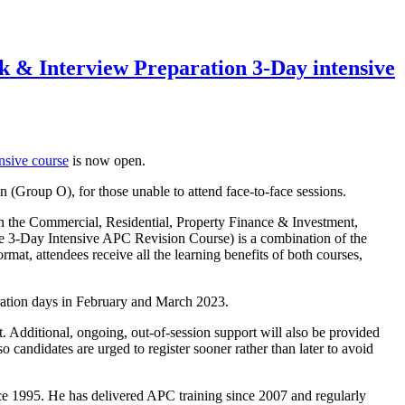
 & Interview Preparation 3-Day intensive
nsive course
is now open.
 (Group O), for those unable to attend face-to-face sessions.
 on the Commercial, Residential, Property Finance & Investment,
he 3-Day Intensive APC Revision Course) is a combination of the
rmat, attendees receive all the learning benefits of both courses,
ration days in February and March 2023.
 Additional, ongoing, out-of-session support will also be provided
o candidates are urged to register sooner rather than later to avoid
e 1995. He has delivered APC training since 2007 and regularly