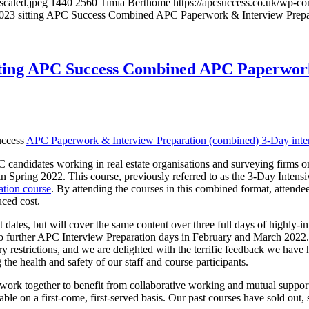
scaled.jpeg
1440
2560
Timia Berthomé
https://apcsuccess.co.uk/wp-co
2023 sitting APC Success Combined APC Paperwork & Interview Prepar
itting APC Success Combined APC Paperwork
uccess
APC Paperwork & Interview Preparation (combined) 3-Day inte
PC candidates working in real estate organisations and surveying firms
 Spring 2022. This course, previously referred to as the 3-Day Intens
tion course
. By attending the courses in this combined format, attendee
uced cost.
nt dates, but will cover the same content over three full days of highly-i
further APC Interview Preparation days in February and March 2022. 
y restrictions, and we are delighted with the terrific feedback we have h
he health and safety of our staff and course participants.
ork together to benefit from collaborative working and mutual support.
ble on a first-come, first-served basis. Our past courses have sold out, s