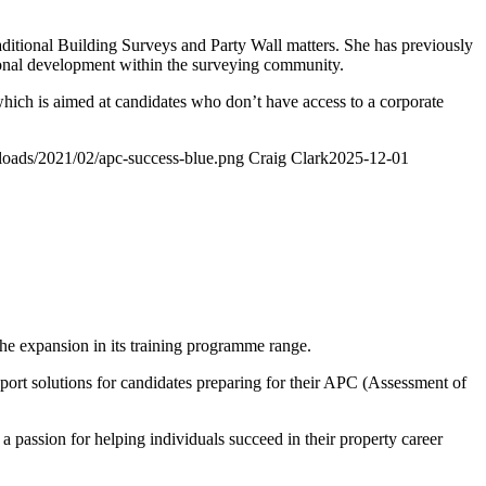
aditional Building Surveys and Party Wall matters. She has previously
ional development within the surveying community.
which is aimed at candidates who don’t have access to a corporate
ploads/2021/02/apc-success-blue.png
Craig Clark
2025-12-01
e expansion in its training programme range.
pport solutions for candidates preparing for their APC (Assessment of
passion for helping individuals succeed in their property career