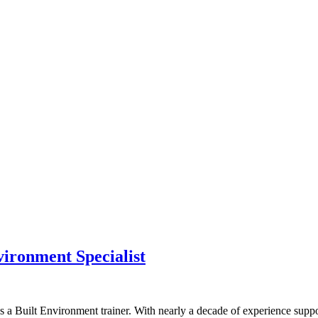
vironment Specialist
a Built Environment trainer. With nearly a decade of experience suppor