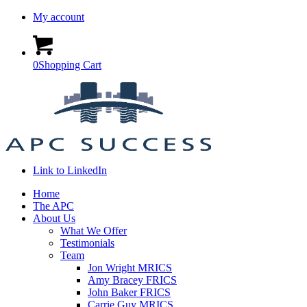
My account
0
Shopping Cart
Link to LinkedIn
Home
The APC
About Us
What We Offer
Testimonials
Team
Jon Wright MRICS
Amy Bracey FRICS
John Baker FRICS
Carrie Guy MRICS