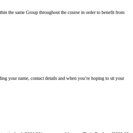
within the same Group throughout the course in order to benefit from
ing your name, contact details and when you’re hoping to sit your