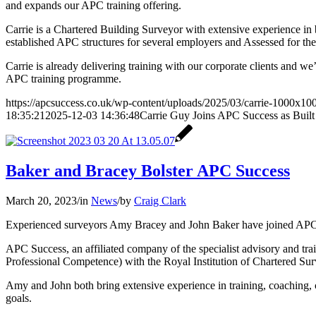
and expands our APC training offering.
Carrie is a Chartered Building Surveyor with extensive experience in 
established APC structures for several employers and Assessed for t
Carrie is already delivering training with our corporate clients and w
APC training programme.
https://apcsuccess.co.uk/wp-content/uploads/2025/03/carrie-1000x10
18:35:21
2025-12-03 14:36:48
Carrie Guy Joins APC Success as Built
Baker and Bracey Bolster APC Success
March 20, 2023
/
in
News
/
by
Craig Clark
Experienced surveyors Amy Bracey and John Baker have joined APC Suc
APC Success, an affiliated company of the specialist advisory and trai
Professional Competence) with the Royal Institution of Chartered Su
Amy and John both bring extensive experience in training, coaching, 
goals.