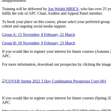
disappointment.
Training will be delivered by
Jon Wright MRICS,
who has over 25 yea
fulfils the role of APC Chair, Auditor and Appeal Panel member.
To book your place on this course, please select your preferred group 
cohort and ongoing social media support.
Group A: 15 November, 8 February, 22 March
Group B: 18 November, 9 February, 23 March
If you would like to register your interest for future courses (Autumn
APC.
For more information, download our prospectus by clicking the imag
If you would like to register your interest for future courses (Spring 
APC.
https://apcsuccess.co.uk/wp-content/uploads/2021/08/buildings-6903