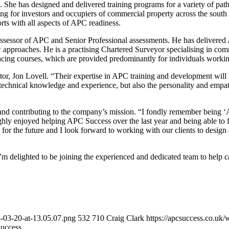
 She has designed and delivered training programs for a variety of pat
ting for investors and occupiers of commercial property across the sou
orts with all aspects of APC readiness.
ssessor of APC and Senior Professional assessments. He has delivered 
ew approaches. He is a practising Chartered Surveyor specialising in com
facing courses, which are provided predominantly for individuals worki
r, Jon Lovell. “Their expertise in APC training and development will 
ve technical knowledge and experience, but also the personality and emp
nd contributing to the company’s mission. “I fondly remember being 
ughly enjoyed helping APC Success over the last year and being able to 
rs for the future and I look forward to working with our clients to desig
I’m delighted to be joining the experienced and dedicated team to help 
3-03-20-at-13.05.07.png
532
710
Craig Clark
https://apcsuccess.co.uk
uccess