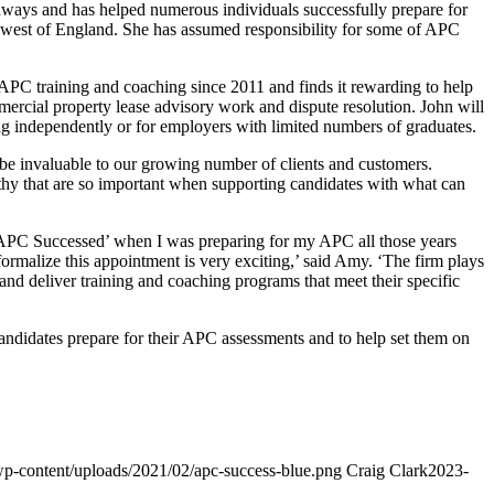
hways and has helped numerous individuals successfully prepare for
th west of England. She has assumed responsibility for some of APC
APC training and coaching since 2011 and finds it rewarding to help
mercial property lease advisory work and dispute resolution. John will
ng independently or for employers with limited numbers of graduates.
be invaluable to our growing number of clients and customers.
athy that are so important when supporting candidates with what can
‘APC Successed’ when I was preparing for my APC all those years
formalize this appointment is very exciting,’ said Amy. ‘The firm plays
n and deliver training and coaching programs that meet their specific
candidates prepare for their APC assessments and to help set them on
/wp-content/uploads/2021/02/apc-success-blue.png
Craig Clark
2023-