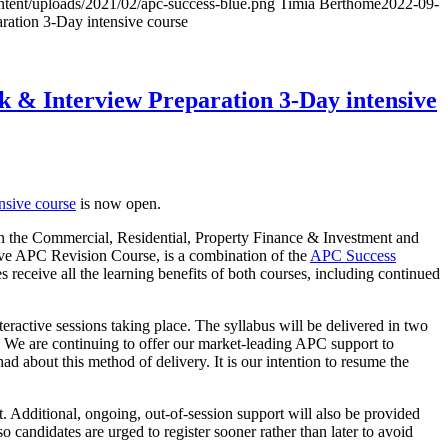
ntent/uploads/2021/02/apc-success-blue.png
Timia Berthomé
2022-09-
ation 3-Day intensive course
 & Interview Preparation 3-Day intensive
nsive course
is now open.
 on the Commercial, Residential, Property Finance & Investment and
ive APC Revision Course, is a combination of the
APC Success
s receive all the learning benefits of both courses, including continued
nteractive sessions taking place. The syllabus will be delivered in two
We are continuing to offer our market-leading APC support to
ad about this method of delivery. It is our intention to resume the
 Additional, ongoing, out-of-session support will also be provided
o candidates are urged to register sooner rather than later to avoid