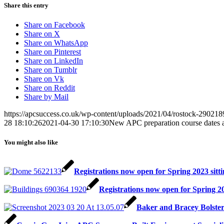
Share this entry
Share on Facebook
Share on X
Share on WhatsApp
Share on Pinterest
Share on LinkedIn
Share on Tumblr
Share on Vk
Share on Reddit
Share by Mail
https://apcsuccess.co.uk/wp-content/uploads/2021/04/rostock-29021
28 18:10:26
2021-04-30 17:10:30
New APC preparation course dates a
You might also like
Registrations now open for Spring 2023 si
Registrations now open for Spring 
Baker and Bracey Bolste