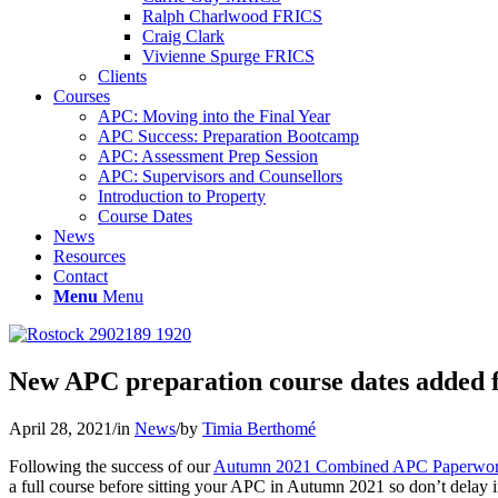
Ralph Charlwood FRICS
Craig Clark
Vivienne Spurge FRICS
Clients
Courses
APC: Moving into the Final Year
APC Success: Preparation Bootcamp
APC: Assessment Prep Session
APC: Supervisors and Counsellors
Introduction to Property
Course Dates
News
Resources
Contact
Menu
Menu
New APC preparation course dates added f
April 28, 2021
/
in
News
/
by
Timia Berthomé
Following the success of our
Autumn 2021 Combined APC Paperwork 
a full course before sitting your APC in Autumn 2021 so don’t delay 