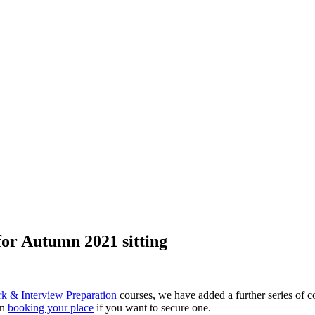
or Autumn 2021 sitting
& Interview Preparation
courses, we have added a further series of cou
in
booking your place
if you want to secure one.