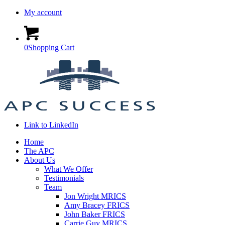
My account
0
Shopping Cart
Link to LinkedIn
Home
The APC
About Us
What We Offer
Testimonials
Team
Jon Wright MRICS
Amy Bracey FRICS
John Baker FRICS
Carrie Guy MRICS