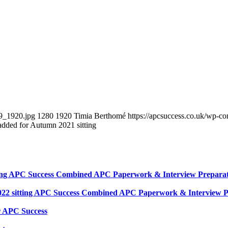
89_1920.jpg
1280
1920
Timia Berthomé
https://apcsuccess.co.uk/wp-co
dded for Autumn 2021 sitting
tting APC Success Combined APC Paperwork & Interview Preparati
2022 sitting APC Success Combined APC Paperwork & Interview Pr
r APC Success