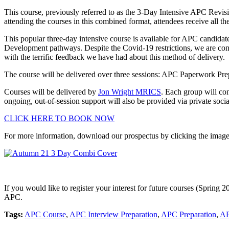
This course, previously referred to as the 3-Day Intensive APC Revi
attending the courses in this combined format, attendees receive all th
This popular three-day intensive course is available for APC candida
Development pathways. Despite the Covid-19 restrictions, we are cont
with the terrific feedback we have had about this method of delivery.
The course will be delivered over three sessions: APC Paperwork Pr
Courses will be delivered by
Jon Wright MRICS
. Each group will co
ongoing, out-of-session support will also be provided via private soci
CLICK HERE TO BOOK NOW
For more information, download our prospectus by clicking the imag
If you would like to register your interest for future courses (Spring 
APC.
Tags:
APC Course
,
APC Interview Preparation
,
APC Preparation
,
AP