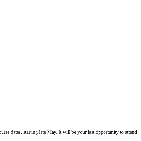
rse dates, starting late May. It will be your last opportunity to attend