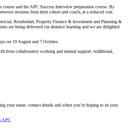
on course and the APC Success Interview preparation course. By
 between sessions from their cohort and coach, at a reduced cost.
mmercial, Residential, Property Finance & Investment and Planning &
ses are being delivered via distance learning and we are delighted
days on 19 August and 7 October.
fit from collaborative working and mutual support. Additional,
ing your name, contact details and when you’re hoping to sit your
S APC