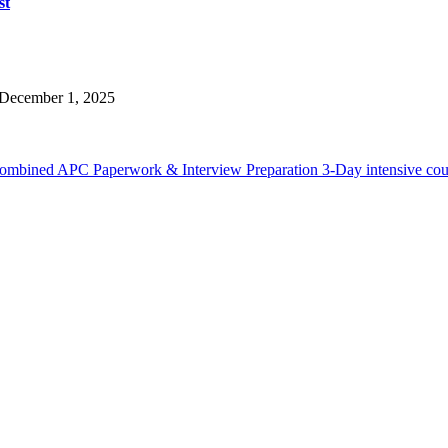
st
December 1, 2025
Combined APC Paperwork & Interview Preparation 3-Day intensive cou