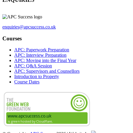
enquiries@apcsuccess.co.uk
Courses
APC: Paperwork Preparation
APC: Interview Preparation
APC: Moving into the Final Year
APC: Q&A Session
APC: Supervisors and Counsellors
Introduction to Property
Course Dates