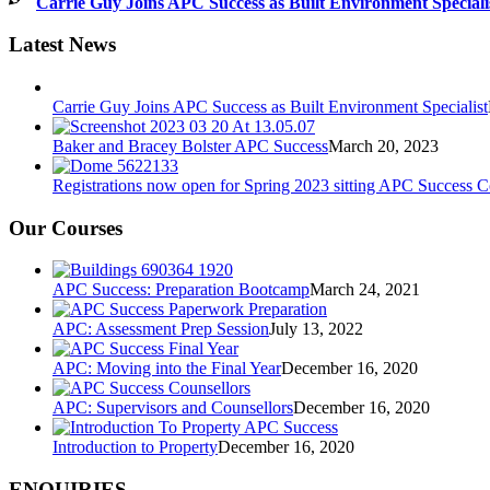
Carrie Guy Joins APC Success as Built Environment Speciali
Latest News
Carrie Guy Joins APC Success as Built Environment Specialist
Baker and Bracey Bolster APC Success
March 20, 2023
Registrations now open for Spring 2023 sitting APC Success 
Our Courses
APC Success: Preparation Bootcamp
March 24, 2021
APC: Assessment Prep Session
July 13, 2022
APC: Moving into the Final Year
December 16, 2020
APC: Supervisors and Counsellors
December 16, 2020
Introduction to Property
December 16, 2020
ENQUIRIES