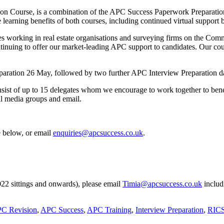
sion Course, is a combination of the APC Success Paperwork Preparati
e learning benefits of both courses, including continued virtual support
tes working in real estate organisations and surveying firms on the Co
inuing to offer our market-leading APC support to candidates. Our cour
eparation 26 May, followed by two further APC Interview Preparation 
nsist of up to 15 delegates whom we encourage to work together to bene
al media groups and email.
e below, or email
enquiries@apcsuccess.co.uk
.
2022 sittings and onwards), please email
Timia@apcsuccess.co.uk
includ
C Revision
,
APC Success
,
APC Training
,
Interview Preparation
,
RIC