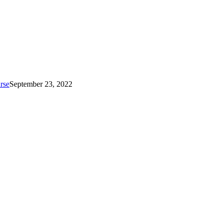
rse
September 23, 2022