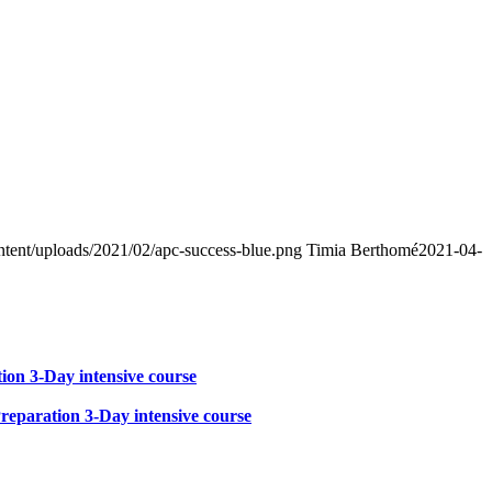
ntent/uploads/2021/02/apc-success-blue.png
Timia Berthomé
2021-04-
on 3-Day intensive course
eparation 3-Day intensive course